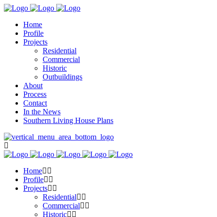
Home
Profile
Projects
Residential
Commercial
Historic
Outbuildings
About
Process
Contact
In the News
Southern Living House Plans
Home
Profile
Projects
Residential
Commercial
Historic