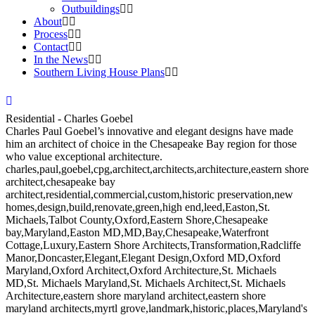
Outbuildings
About
Process
Contact
In the News
Southern Living House Plans
Residential - Charles Goebel
Charles Paul Goebel’s innovative and elegant designs have made
him an architect of choice in the Chesapeake Bay region for those
who value exceptional architecture.
charles,paul,goebel,cpg,architect,architects,architecture,eastern shore
architect,chesapeake bay
architect,residential,commercial,custom,historic preservation,new
homes,design,build,renovate,green,high end,leed,Easton,St.
Michaels,Talbot County,Oxford,Eastern Shore,Chesapeake
bay,Maryland,Easton MD,MD,Bay,Chesapeake,Waterfront
Cottage,Luxury,Eastern Shore Architects,Transformation,Radcliffe
Manor,Doncaster,Elegant,Elegant Design,Oxford MD,Oxford
Maryland,Oxford Architect,Oxford Architecture,St. Michaels
MD,St. Michaels Maryland,St. Michaels Architect,St. Michaels
Architecture,eastern shore maryland architect,eastern shore
maryland architects,myrtl grove,landmark,historic,places,Maryland's