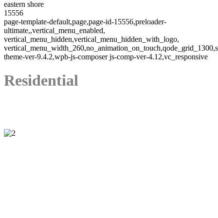
eastern shore
15556
page-template-default,page,page-id-15556,preloader-
ultimate,,vertical_menu_enabled,
vertical_menu_hidden,vertical_menu_hidden_with_logo,
vertical_menu_width_260,no_animation_on_touch,qode_grid_1300,s
theme-ver-9.4.2,wpb-js-composer js-comp-ver-4.12,vc_responsive
Residential