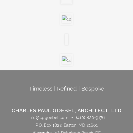
Timeless | Refined | Bespoke
CHARLES PAUL GOEBEL, ARCHITECT, LTD
info@cpgoebel.com
| +1 (410) 820-9176
P.O. Box 1822, Easton, MD 21601
Alexandria, VA Rehoboth Beach, DE