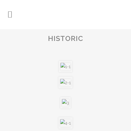
HISTORIC